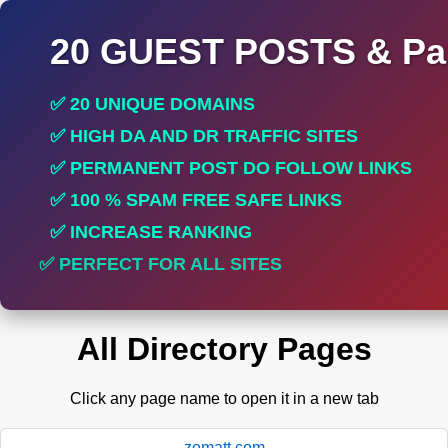
20 GUEST POSTS & Par
✅ 20 UNIQUE DOMAINS
✅ HIGH DA AND DR TRAFFIC SITES
✅ PERMANENT POST DO FOLLOW LINKS
✅ 100 % SPAM FREE SAFE LINKS
✅ INCREASE RANKING
✅ PERFECT FOR ALL SITES
All Directory Pages
Click any page name to open it in a new tab
zomatt.com